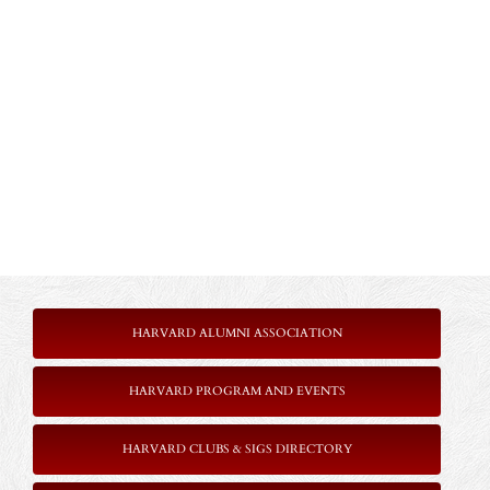
HARVARD ALUMNI ASSOCIATION
HARVARD PROGRAM AND EVENTS
HARVARD CLUBS & SIGS DIRECTORY