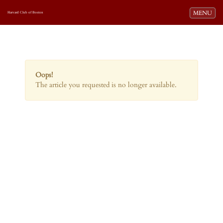
Toggle navi
MENU
Harvard Club of Boston
Oops!
The article you requested is no longer available.